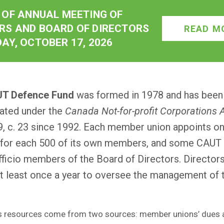
 OF ANNUAL MEETING OF
S AND BOARD OF DIRECTORS
READ M
AY, OCTOBER 17, 2026
T Defence Fund
was formed in 1978 and has been
ated under the
Canada Not-for-profit Corporations 
9, c. 23 since 1992. Each member union appoints o
 for each 500 of its own members, and some CAUT 
fficio members of the Board of Directors. Director
t least once a year to oversee the management of 
s resources come from two sources: member unions’ dues 