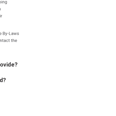
oing
n
ir
he By-Laws
ntact the
rovide?
nd?