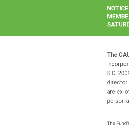
NOTICE
MEMBER
SATURD
The CAU
incorpor
S.C. 200
director
are ex-o
person a
The Fund’