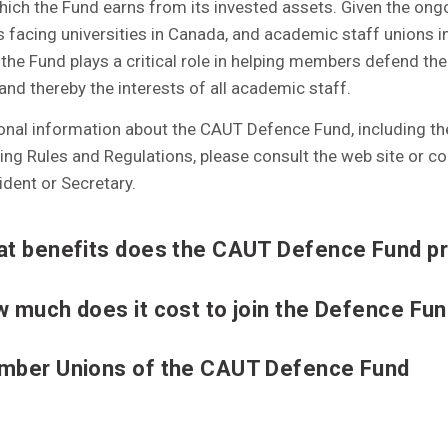
hich the Fund earns from its invested assets. Given the ong
 facing universities in Canada, and academic staff unions i
, the Fund plays a critical role in helping members defend the
 and thereby the interests of all academic staff.
ional information about the CAUT Defence Fund, including t
ng Rules and Regulations, please consult the web site or co
dent or Secretary.
t benefits does the CAUT Defence Fund p
 much does it cost to join the Defence Fu
ber Unions of the CAUT Defence Fund