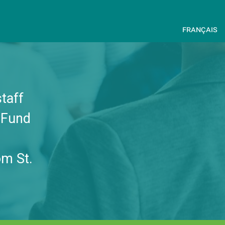
français
taff
e Fund
om St.