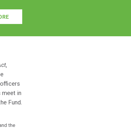
ORE
Act
,
ne
officers
s meet in
the Fund.
and the