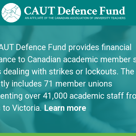
AUT Defence Fund provides financial
tance to Canadian academic member s
 dealing with strikes or lockouts. Th
ntly includes 71 member unions
enting over 41,000 academic staff fr
 to Victoria.
Learn more