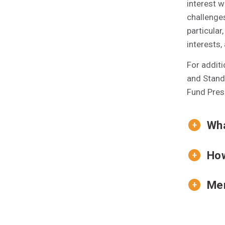
interest w
challenges
particular
interests,
For addit
and Standi
Fund Presi
Wha
How
Mem