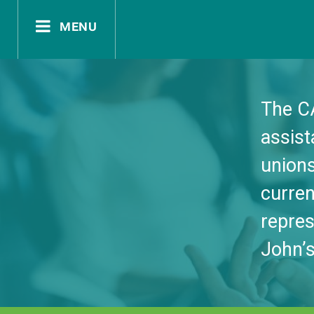
menu
documents
The C
assis
contact
unions
curre
repres
John’s